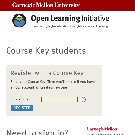
Carnegie Mellon University
Course Key students
Register with a Course Key
Enter your Course Key. Then you'll sign in if you have
an OLI account, or create a new one
Course Key:
Need to sign in?