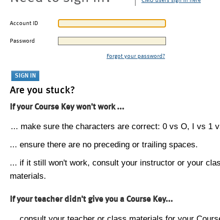
CMU users sign in here
Account ID
Password
Forgot your password?
Are you stuck?
If your Course Key won't work ...
... make sure the characters are correct: 0 vs O, I vs 1 vs
... ensure there are no preceding or trailing spaces.
... if it still won't work, consult your instructor or your cla
materials.
If your teacher didn't give you a Course Key...
... consult your teacher or class materials for your Cours