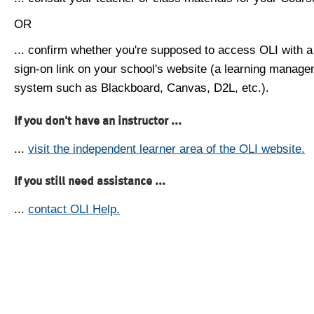
OR
... confirm whether you're supposed to access OLI with a
sign-on link on your school's website (a learning manag
system such as Blackboard, Canvas, D2L, etc.).
If you don't have an instructor ...
...
visit the independent learner area of the OLI website.
If you still need assistance ...
...
contact OLI Help.