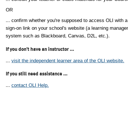
OR
... confirm whether you're supposed to access OLI with a
sign-on link on your school's website (a learning manag
system such as Blackboard, Canvas, D2L, etc.).
If you don't have an instructor ...
...
visit the independent learner area of the OLI website.
If you still need assistance ...
...
contact OLI Help.