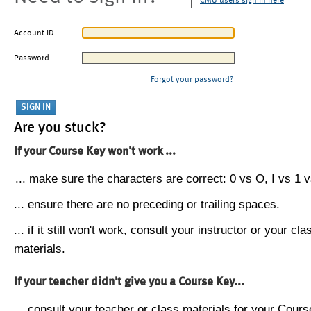
CMU users sign in here
Account ID
Password
Forgot your password?
Are you stuck?
If your Course Key won't work ...
... make sure the characters are correct: 0 vs O, I vs 1 vs
... ensure there are no preceding or trailing spaces.
... if it still won't work, consult your instructor or your cla
materials.
If your teacher didn't give you a Course Key...
... consult your teacher or class materials for your Cours