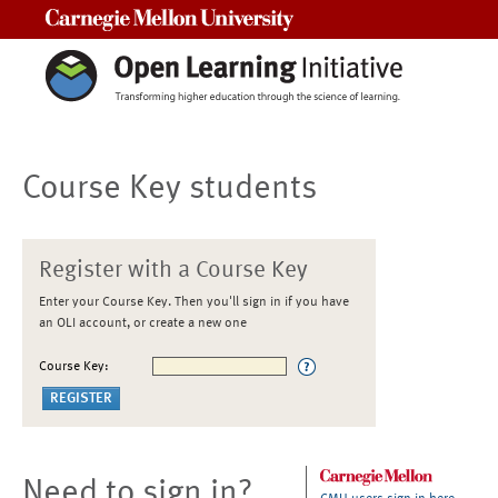
Carnegie Mellon University
Course Key students
Register with a Course Key
Enter your Course Key. Then you'll sign in if you have
an OLI account, or create a new one
Course Key:
Need to sign in?