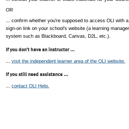
OR
... confirm whether you're supposed to access OLI with a
sign-on link on your school's website (a learning manag
system such as Blackboard, Canvas, D2L, etc.).
If you don't have an instructor ...
...
visit the independent learner area of the OLI website.
If you still need assistance ...
...
contact OLI Help.