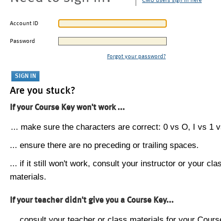
CMU users sign in here
Account ID
Password
Forgot your password?
Are you stuck?
If your Course Key won't work ...
... make sure the characters are correct: 0 vs O, I vs 1 vs
... ensure there are no preceding or trailing spaces.
... if it still won't work, consult your instructor or your cla
materials.
If your teacher didn't give you a Course Key...
... consult your teacher or class materials for your Cours