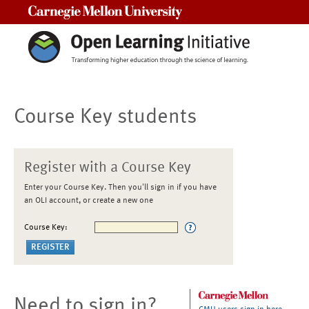
Carnegie Mellon University
Course Key students
Register with a Course Key
Enter your Course Key. Then you'll sign in if you have
an OLI account, or create a new one
Course Key:
Need to sign in?