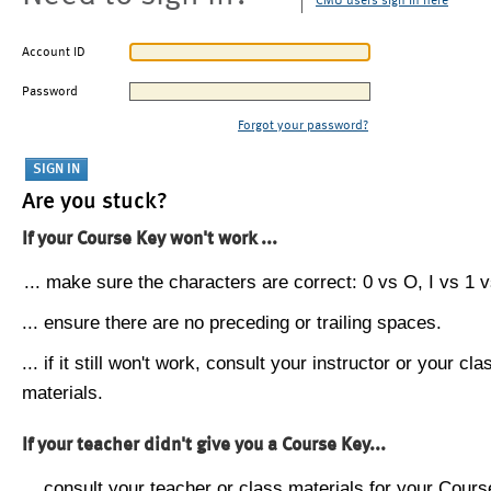
CMU users sign in here
Account ID
Password
Forgot your password?
Are you stuck?
If your Course Key won't work ...
... make sure the characters are correct: 0 vs O, I vs 1 vs
... ensure there are no preceding or trailing spaces.
... if it still won't work, consult your instructor or your cla
materials.
If your teacher didn't give you a Course Key...
... consult your teacher or class materials for your Cours