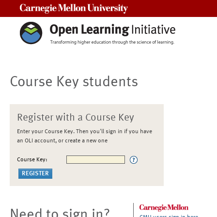
Carnegie Mellon University
Course Key students
Register with a Course Key
Enter your Course Key. Then you'll sign in if you have
an OLI account, or create a new one
Course Key:
Need to sign in?