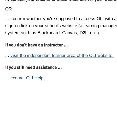
OR
... confirm whether you're supposed to access OLI with a
sign-on link on your school's website (a learning manag
system such as Blackboard, Canvas, D2L, etc.).
If you don't have an instructor ...
...
visit the independent learner area of the OLI website.
If you still need assistance ...
...
contact OLI Help.