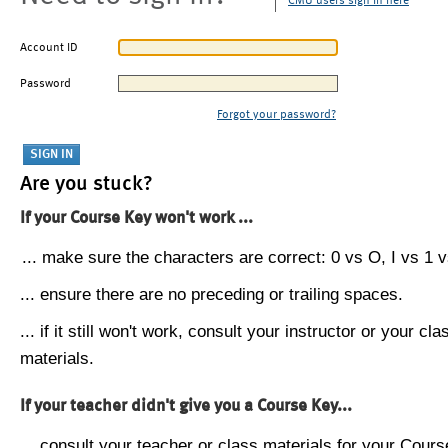
CMU users sign in here
Account ID
Password
Forgot your password?
Are you stuck?
If your Course Key won't work ...
... make sure the characters are correct: 0 vs O, I vs 1 vs
... ensure there are no preceding or trailing spaces.
... if it still won't work, consult your instructor or your cla
materials.
If your teacher didn't give you a Course Key...
... consult your teacher or class materials for your Cours