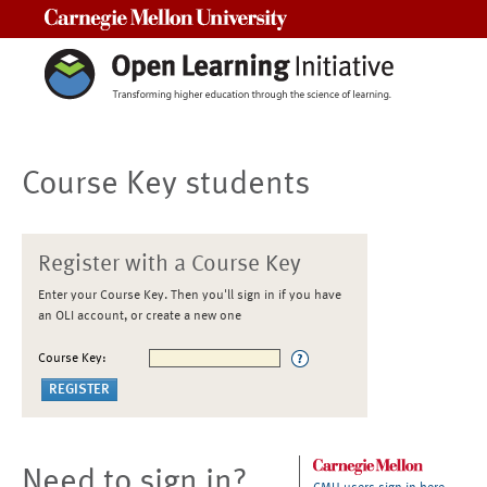
Carnegie Mellon University
Course Key students
Register with a Course Key
Enter your Course Key. Then you'll sign in if you have
an OLI account, or create a new one
Course Key:
Need to sign in?