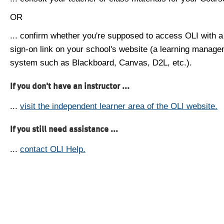
OR
... confirm whether you're supposed to access OLI with a
sign-on link on your school's website (a learning manag
system such as Blackboard, Canvas, D2L, etc.).
If you don't have an instructor ...
...
visit the independent learner area of the OLI website.
If you still need assistance ...
...
contact OLI Help.