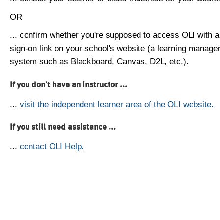
OR
... confirm whether you're supposed to access OLI with a
sign-on link on your school's website (a learning manag
system such as Blackboard, Canvas, D2L, etc.).
If you don't have an instructor ...
...
visit the independent learner area of the OLI website.
If you still need assistance ...
...
contact OLI Help.