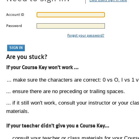
CMU users sign in here
Account ID
Password
Forgot your password?
Are you stuck?
If your Course Key won't work ...
... make sure the characters are correct: 0 vs O, I vs 1 vs
... ensure there are no preceding or trailing spaces.
... if it still won't work, consult your instructor or your cla
materials.
If your teacher didn't give you a Course Key...
... consult your teacher or class materials for your Cours