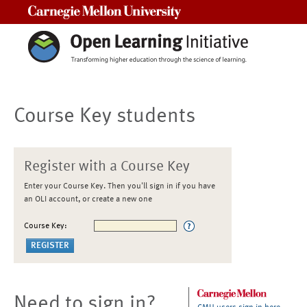
Carnegie Mellon University
Course Key students
Register with a Course Key
Enter your Course Key. Then you'll sign in if you have
an OLI account, or create a new one
Course Key:
Need to sign in?