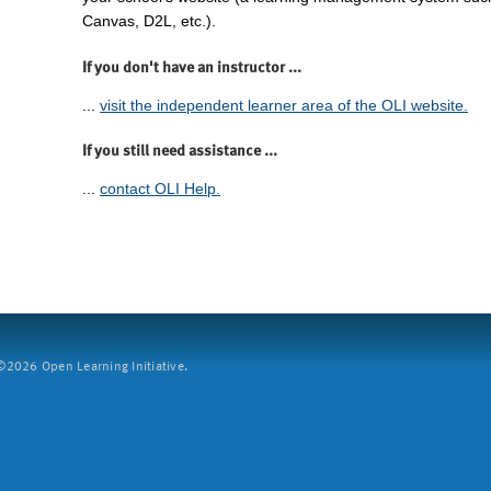
Canvas, D2L, etc.).
If you don't have an instructor ...
...
visit the independent learner area of the OLI website.
If you still need assistance ...
...
contact OLI Help.
2026 Open Learning Initiative.