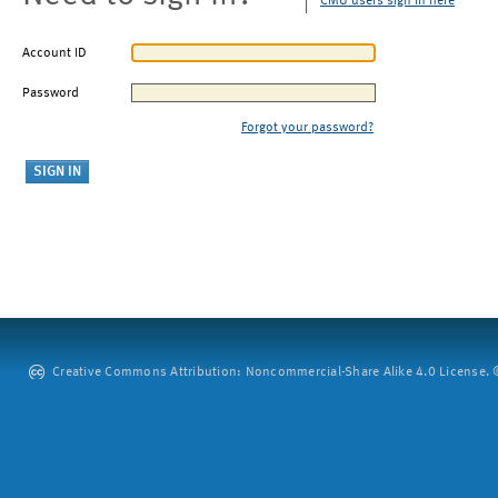
CMU users sign in here
Account ID
Password
Forgot your password?
Creative Commons Attribution: Noncommercial-Share Alike 4.0 License. ©