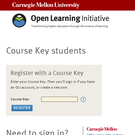
Carnegie Mellon University
Course Key students
Register with a Course Key
Enter your Course Key. Then you'll sign in if you have
an OLI account, or create a new one
Course Key:
Need to sign in?