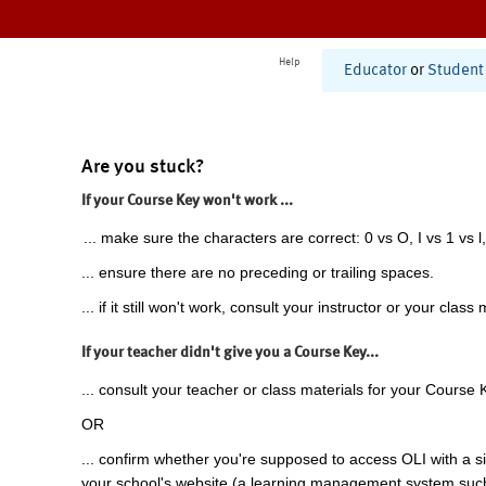
Help
Educator
or
Student
Are you stuck?
If your Course Key won't work ...
... make sure the characters are correct: 0 vs O, I vs 1 vs l,
... ensure there are no preceding or trailing spaces.
... if it still won't work, consult your instructor or your class 
If your teacher didn't give you a Course Key...
... consult your teacher or class materials for your Course 
OR
... confirm whether you're supposed to access OLI with a si
your school's website (a learning management system suc