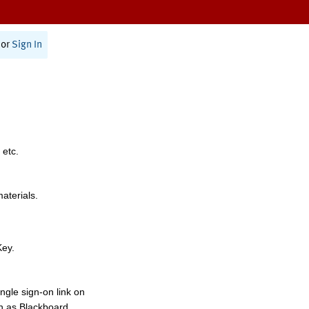
or
Sign In
 etc.
materials.
Key.
ngle sign-on link on
h as Blackboard,