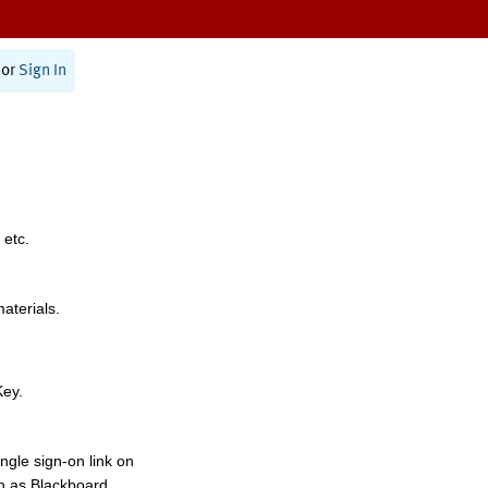
or
Sign In
 etc.
materials.
Key.
ngle sign-on link on
h as Blackboard,