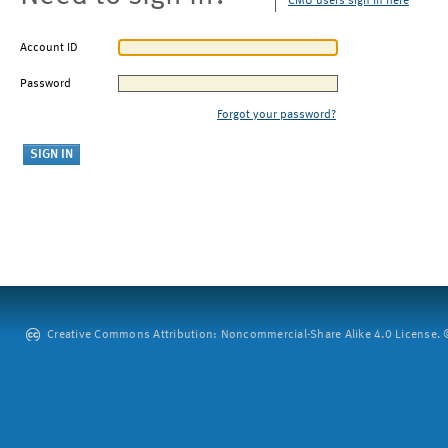
CMU users sign in here
Account ID
Password
Forgot your password?
Creative Commons Attribution: Noncommercial-Share Alike 4.0 License. ©