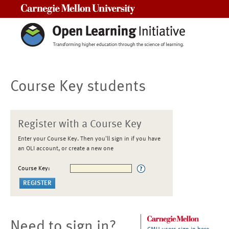
Carnegie Mellon University
Course Key students
Register with a Course Key
Enter your Course Key. Then you'll sign in if you have
an OLI account, or create a new one
Course Key:
Need to sign in?