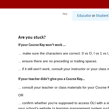
Help
Educator
or
Student
Are you stuck?
If your Course Key won't work ...
... make sure the characters are correct: 0 vs O, I vs 1 vs l,
... ensure there are no preceding or trailing spaces.
... if it still won't work, consult your instructor or your class 
If your teacher didn't give you a Course Key...
... consult your teacher or class materials for your Course 
OR
... confirm whether you're supposed to access OLI with a si
your school's website (a learning management system suc