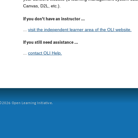
Canvas, D2L, etc.).
If you don't have an instructor ...
...
visit the independent learner area of the OLI website.
If you still need assistance ...
...
contact OLI Help.
2026 Open Learning Initiative.