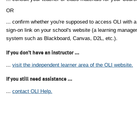
OR
... confirm whether you're supposed to access OLI with a
sign-on link on your school's website (a learning manag
system such as Blackboard, Canvas, D2L, etc.).
If you don't have an instructor ...
...
visit the independent learner area of the OLI website.
If you still need assistance ...
...
contact OLI Help.