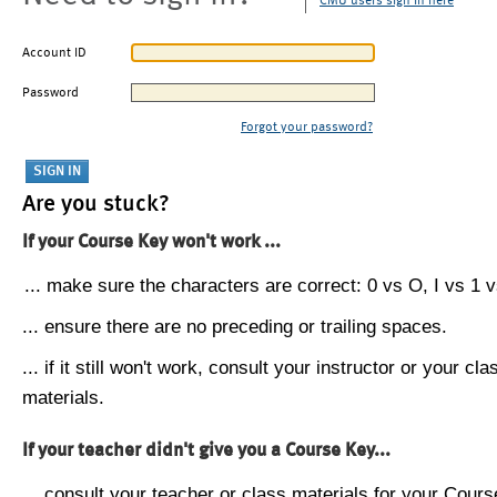
CMU users sign in here
Account ID
Password
Forgot your password?
Are you stuck?
If your Course Key won't work ...
... make sure the characters are correct: 0 vs O, I vs 1 vs
... ensure there are no preceding or trailing spaces.
... if it still won't work, consult your instructor or your cla
materials.
If your teacher didn't give you a Course Key...
... consult your teacher or class materials for your Cours