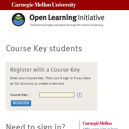
Carnegie Mellon University
Course Key students
Register with a Course Key
Enter your Course Key. Then you'll sign in if you have
an OLI account, or create a new one
Course Key:
Need to sign in?