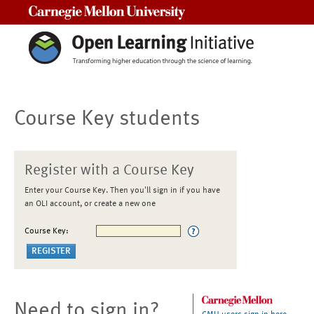
Carnegie Mellon University
Course Key students
Register with a Course Key
Enter your Course Key. Then you'll sign in if you have
an OLI account, or create a new one
Course Key:
Need to sign in?