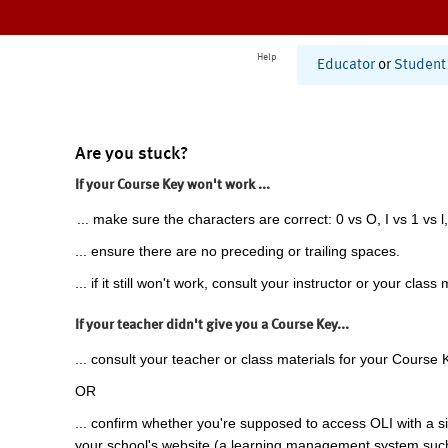
Help
Educator
or
Student
Are you stuck?
If your Course Key won't work ...
... make sure the characters are correct: 0 vs O, I vs 1 vs l,
... ensure there are no preceding or trailing spaces.
... if it still won't work, consult your instructor or your class 
If your teacher didn't give you a Course Key...
... consult your teacher or class materials for your Course 
OR
... confirm whether you're supposed to access OLI with a si
your school's website (a learning management system suc