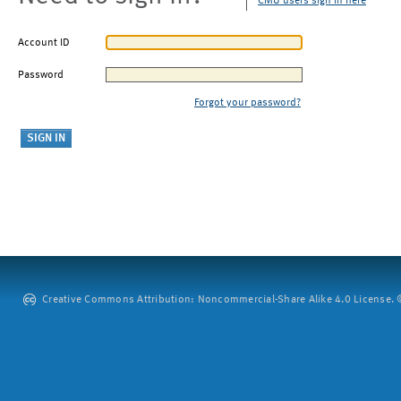
CMU users sign in here
Account ID
Password
Forgot your password?
Creative Commons Attribution: Noncommercial-Share Alike 4.0 License. ©