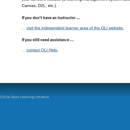
Canvas, D2L, etc.).
If you don't have an instructor ...
...
visit the independent learner area of the OLI website.
If you still need assistance ...
...
contact OLI Help.
2026 Open Learning Initiative.