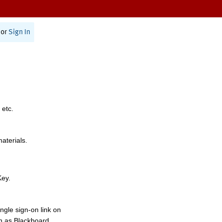
or
Sign In
 etc.
materials.
Key.
ngle sign-on link on
h as Blackboard,