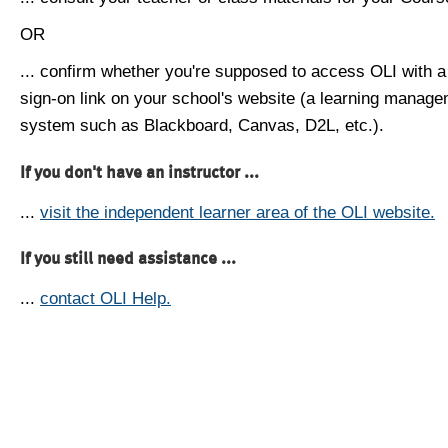
OR
... confirm whether you're supposed to access OLI with a
sign-on link on your school's website (a learning manag
system such as Blackboard, Canvas, D2L, etc.).
If you don't have an instructor ...
...
visit the independent learner area of the OLI website.
If you still need assistance ...
...
contact OLI Help.