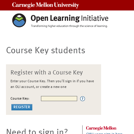
Carnegie Mellon University
Course Key students
Register with a Course Key
Enter your Course Key. Then you'll sign in if you have
an OLI account, or create a new one
Course Key:
Need to sign in?