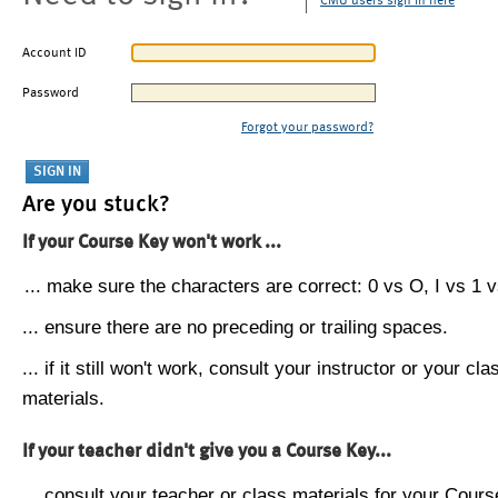
CMU users sign in here
Account ID
Password
Forgot your password?
Are you stuck?
If your Course Key won't work ...
... make sure the characters are correct: 0 vs O, I vs 1 vs
... ensure there are no preceding or trailing spaces.
... if it still won't work, consult your instructor or your cla
materials.
If your teacher didn't give you a Course Key...
... consult your teacher or class materials for your Cours