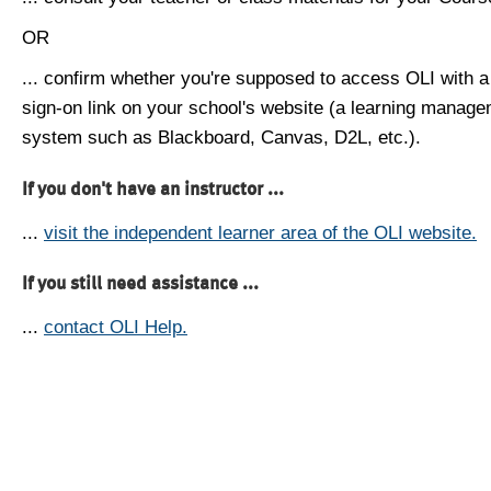
OR
... confirm whether you're supposed to access OLI with a
sign-on link on your school's website (a learning manag
system such as Blackboard, Canvas, D2L, etc.).
If you don't have an instructor ...
...
visit the independent learner area of the OLI website.
If you still need assistance ...
...
contact OLI Help.