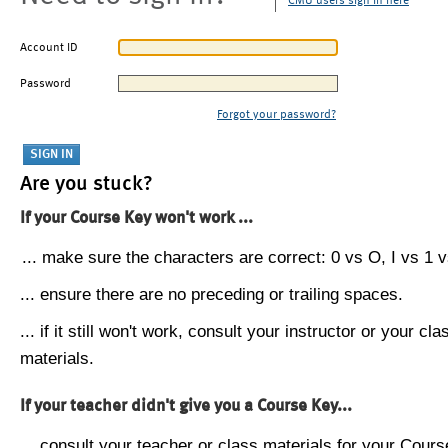
CMU users sign in here
Account ID
Password
Forgot your password?
Are you stuck?
If your Course Key won't work ...
... make sure the characters are correct: 0 vs O, I vs 1 vs
... ensure there are no preceding or trailing spaces.
... if it still won't work, consult your instructor or your cla
materials.
If your teacher didn't give you a Course Key...
... consult your teacher or class materials for your Cours