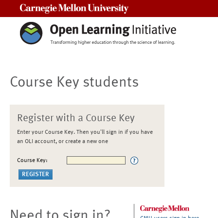
Carnegie Mellon University
Course Key students
Register with a Course Key
Enter your Course Key. Then you'll sign in if you have
an OLI account, or create a new one
Course Key:
Need to sign in?