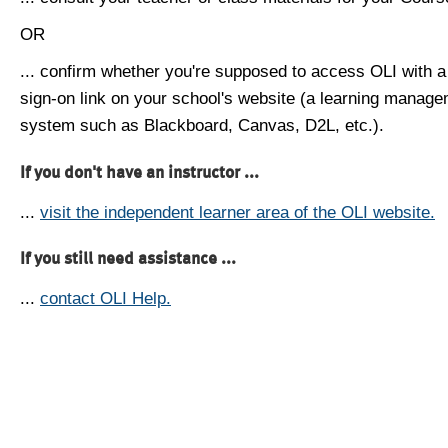
OR
... confirm whether you're supposed to access OLI with a
sign-on link on your school's website (a learning manag
system such as Blackboard, Canvas, D2L, etc.).
If you don't have an instructor ...
...
visit the independent learner area of the OLI website.
If you still need assistance ...
...
contact OLI Help.