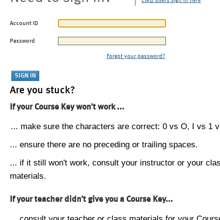
CMU users sign in here
Account ID
Password
Forgot your password?
Are you stuck?
If your Course Key won't work ...
... make sure the characters are correct: 0 vs O, I vs 1 vs
... ensure there are no preceding or trailing spaces.
... if it still won't work, consult your instructor or your cla
materials.
If your teacher didn't give you a Course Key...
... consult your teacher or class materials for your Cours