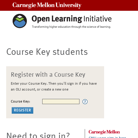
Carnegie Mellon University
Course Key students
Register with a Course Key
Enter your Course Key. Then you'll sign in if you have
an OLI account, or create a new one
Course Key:
Need to sign in?