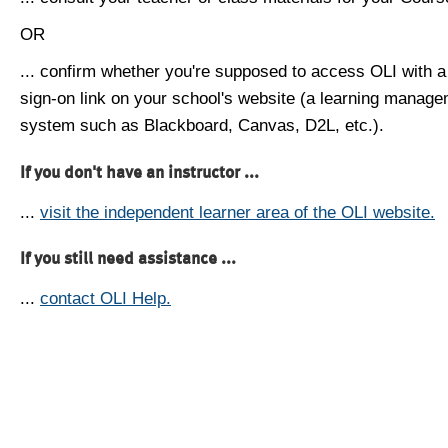
OR
... confirm whether you're supposed to access OLI with a
sign-on link on your school's website (a learning manag
system such as Blackboard, Canvas, D2L, etc.).
If you don't have an instructor ...
...
visit the independent learner area of the OLI website.
If you still need assistance ...
...
contact OLI Help.