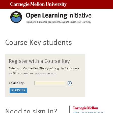
Carnegie Mellon University
Course Key students
Register with a Course Key
Enter your Course Key. Then you'll sign in if you have
an OLI account, or create a new one
Course Key:
Need to sign in?