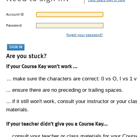
CMU users sign in here
Account ID
Password
Forgot your password?
Are you stuck?
If your Course Key won't work ...
... make sure the characters are correct: 0 vs O, I vs 1 vs
... ensure there are no preceding or trailing spaces.
... if it still won't work, consult your instructor or your cla
materials.
If your teacher didn't give you a Course Key...
... consult your teacher or class materials for your Cours