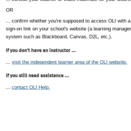
OR
... confirm whether you're supposed to access OLI with a
sign-on link on your school's website (a learning manag
system such as Blackboard, Canvas, D2L, etc.).
If you don't have an instructor ...
...
visit the independent learner area of the OLI website.
If you still need assistance ...
...
contact OLI Help.