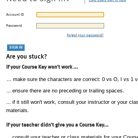
CMU users sign in here
Account ID
Password
Forgot your password?
Are you stuck?
If your Course Key won't work ...
... make sure the characters are correct: 0 vs O, I vs 1 vs
... ensure there are no preceding or trailing spaces.
... if it still won't work, consult your instructor or your cla
materials.
If your teacher didn't give you a Course Key...
... consult your teacher or class materials for your Cours