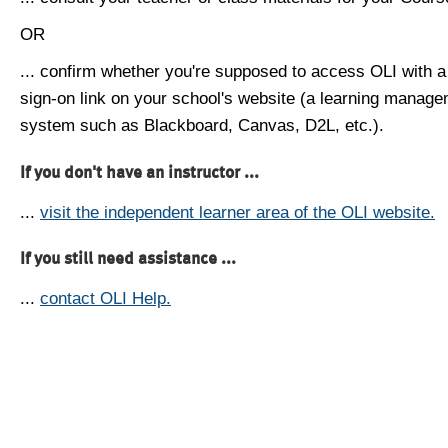
OR
... confirm whether you're supposed to access OLI with a
sign-on link on your school's website (a learning manag
system such as Blackboard, Canvas, D2L, etc.).
If you don't have an instructor ...
...
visit the independent learner area of the OLI website.
If you still need assistance ...
...
contact OLI Help.