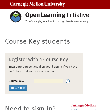
Carnegie Mellon University
Course Key students
Register with a Course Key
Enter your Course Key. Then you'll sign in if you have
an OLI account, or create a new one
Course Key:
Need to sign in?