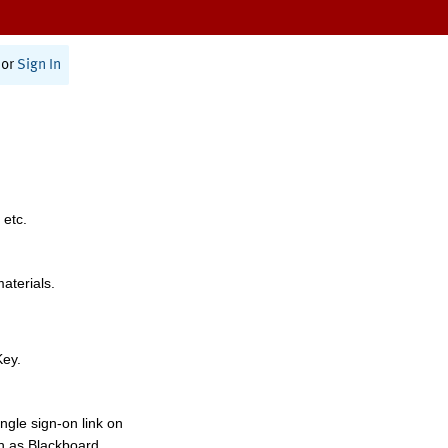
or
Sign In
 etc.
materials.
Key.
ngle sign-on link on
h as Blackboard,