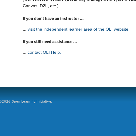
Canvas, D2L, etc.).
If you don't have an instructor ...
...
visit the independent learner area of the OLI website.
If you still need assistance ...
...
contact OLI Help.
2026 Open Learning Initiative.