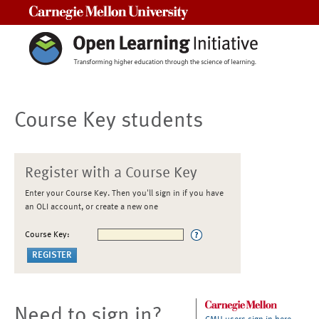
Carnegie Mellon University
Course Key students
Register with a Course Key
Enter your Course Key. Then you'll sign in if you have
an OLI account, or create a new one
Course Key:
Need to sign in?