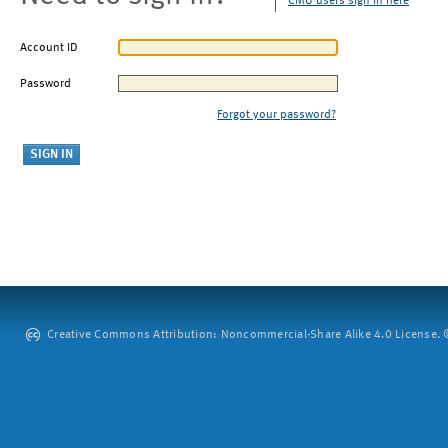
CMU users sign in here
Account ID
Password
Forgot your password?
Creative Commons Attribution: Noncommercial-Share Alike 4.0 License. ©