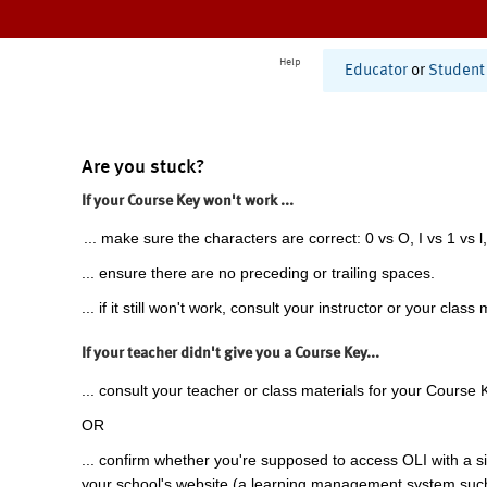
Help
Educator
or
Student
Are you stuck?
If your Course Key won't work ...
... make sure the characters are correct: 0 vs O, I vs 1 vs l,
... ensure there are no preceding or trailing spaces.
... if it still won't work, consult your instructor or your class 
If your teacher didn't give you a Course Key...
... consult your teacher or class materials for your Course 
OR
... confirm whether you're supposed to access OLI with a si
your school's website (a learning management system suc