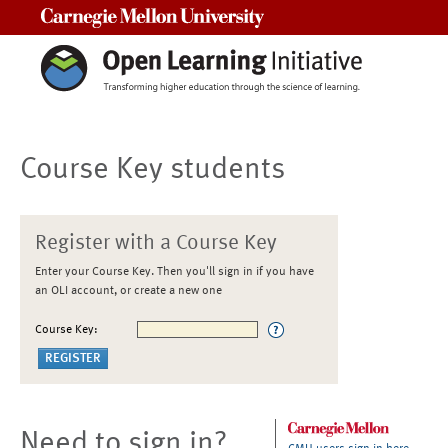
Carnegie Mellon University
Course Key students
Register with a Course Key
Enter your Course Key. Then you'll sign in if you have
an OLI account, or create a new one
Course Key:
Need to sign in?