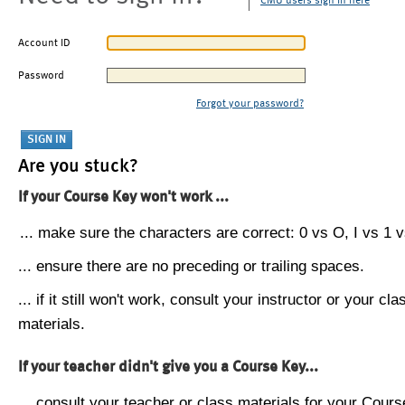
CMU users sign in here
Account ID
Password
Forgot your password?
Are you stuck?
If your Course Key won't work ...
... make sure the characters are correct: 0 vs O, I vs 1 vs
... ensure there are no preceding or trailing spaces.
... if it still won't work, consult your instructor or your cla
materials.
If your teacher didn't give you a Course Key...
... consult your teacher or class materials for your Cours