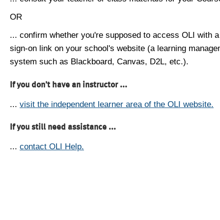
OR
... confirm whether you're supposed to access OLI with a
sign-on link on your school's website (a learning manag
system such as Blackboard, Canvas, D2L, etc.).
If you don't have an instructor ...
...
visit the independent learner area of the OLI website.
If you still need assistance ...
...
contact OLI Help.