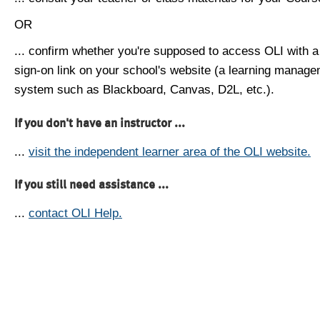
OR
... confirm whether you're supposed to access OLI with a
sign-on link on your school's website (a learning manag
system such as Blackboard, Canvas, D2L, etc.).
If you don't have an instructor ...
...
visit the independent learner area of the OLI website.
If you still need assistance ...
...
contact OLI Help.