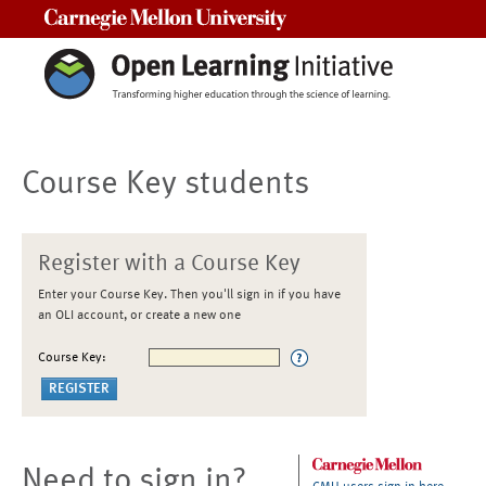
Carnegie Mellon University
Course Key students
Register with a Course Key
Enter your Course Key. Then you'll sign in if you have
an OLI account, or create a new one
Course Key:
Need to sign in?