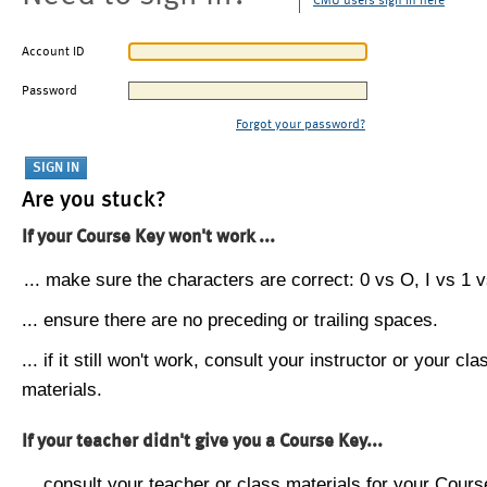
CMU users sign in here
Account ID
Password
Forgot your password?
Are you stuck?
If your Course Key won't work ...
... make sure the characters are correct: 0 vs O, I vs 1 vs
... ensure there are no preceding or trailing spaces.
... if it still won't work, consult your instructor or your cla
materials.
If your teacher didn't give you a Course Key...
... consult your teacher or class materials for your Cours