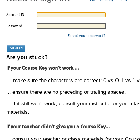
CMU users sign in here
Account ID
Password
Forgot your password?
Are you stuck?
If your Course Key won't work ...
... make sure the characters are correct: 0 vs O, I vs 1 vs
... ensure there are no preceding or trailing spaces.
... if it still won't work, consult your instructor or your cla
materials.
If your teacher didn't give you a Course Key...
... consult your teacher or class materials for your Cours