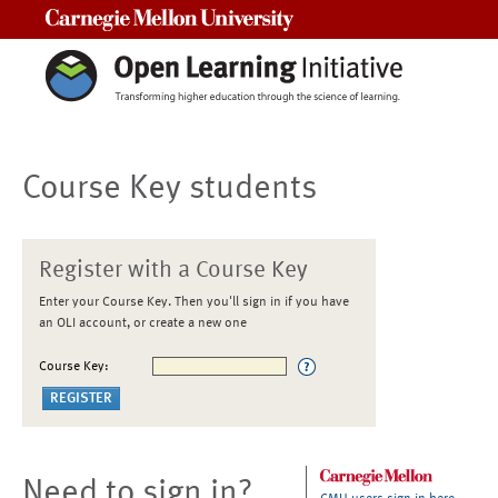
Carnegie Mellon University
Course Key students
Register with a Course Key
Enter your Course Key. Then you'll sign in if you have
an OLI account, or create a new one
Course Key:
Need to sign in?