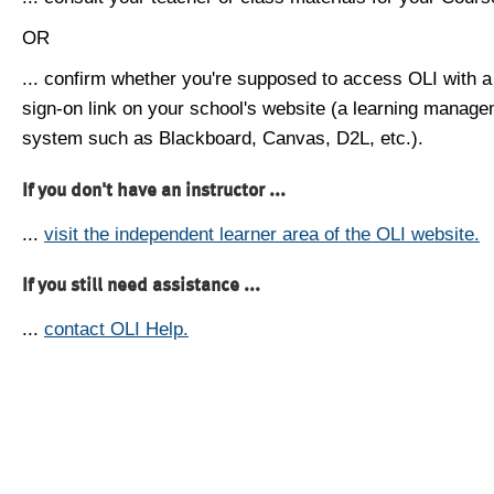
OR
... confirm whether you're supposed to access OLI with a
sign-on link on your school's website (a learning manag
system such as Blackboard, Canvas, D2L, etc.).
If you don't have an instructor ...
...
visit the independent learner area of the OLI website.
If you still need assistance ...
...
contact OLI Help.