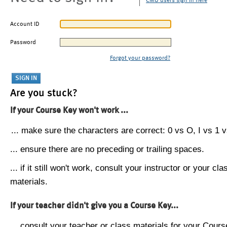
CMU users sign in here
Account ID
Password
Forgot your password?
Are you stuck?
If your Course Key won't work ...
... make sure the characters are correct: 0 vs O, I vs 1 vs
... ensure there are no preceding or trailing spaces.
... if it still won't work, consult your instructor or your cla
materials.
If your teacher didn't give you a Course Key...
... consult your teacher or class materials for your Cours