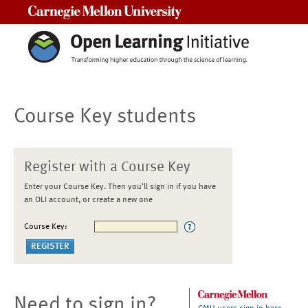
Carnegie Mellon University
Course Key students
Register with a Course Key
Enter your Course Key. Then you'll sign in if you have
an OLI account, or create a new one
Course Key:
Need to sign in?