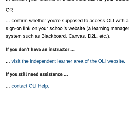
OR
... confirm whether you're supposed to access OLI with a
sign-on link on your school's website (a learning manag
system such as Blackboard, Canvas, D2L, etc.).
If you don't have an instructor ...
...
visit the independent learner area of the OLI website.
If you still need assistance ...
...
contact OLI Help.