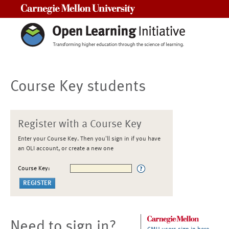
Carnegie Mellon University
Course Key students
Register with a Course Key
Enter your Course Key. Then you'll sign in if you have
an OLI account, or create a new one
Course Key:
Need to sign in?