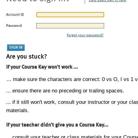
CMU users sign in here
Account ID
Password
Forgot your password?
Are you stuck?
If your Course Key won't work ...
... make sure the characters are correct: 0 vs O, I vs 1 vs
... ensure there are no preceding or trailing spaces.
... if it still won't work, consult your instructor or your cla
materials.
If your teacher didn't give you a Course Key...
... consult your teacher or class materials for your Cours