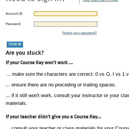
CMU users sign in here
Account ID
Password
Forgot your password?
Are you stuck?
If your Course Key won't work ...
... make sure the characters are correct: 0 vs O, I vs 1 vs
... ensure there are no preceding or trailing spaces.
... if it still won't work, consult your instructor or your cla
materials.
If your teacher didn't give you a Course Key...
... consult your teacher or class materials for your Cours