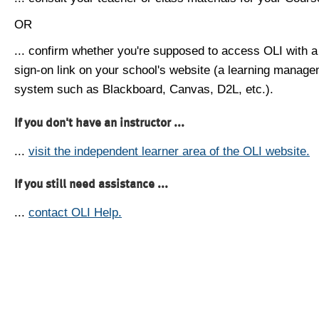
OR
... confirm whether you're supposed to access OLI with a
sign-on link on your school's website (a learning manag
system such as Blackboard, Canvas, D2L, etc.).
If you don't have an instructor ...
...
visit the independent learner area of the OLI website.
If you still need assistance ...
...
contact OLI Help.