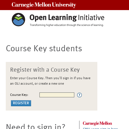
Carnegie Mellon University
Course Key students
Register with a Course Key
Enter your Course Key. Then you'll sign in if you have
an OLI account, or create a new one
Course Key:
Need to sign in?