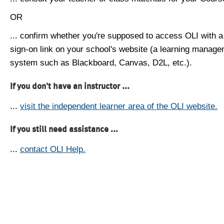
OR
... confirm whether you're supposed to access OLI with a
sign-on link on your school's website (a learning manag
system such as Blackboard, Canvas, D2L, etc.).
If you don't have an instructor ...
...
visit the independent learner area of the OLI website.
If you still need assistance ...
...
contact OLI Help.