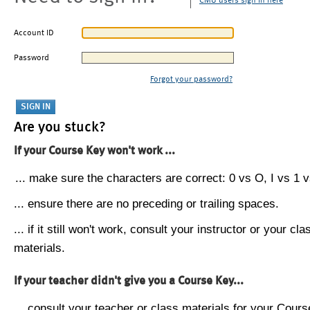
CMU users sign in here
Account ID
Password
Forgot your password?
Are you stuck?
If your Course Key won't work ...
... make sure the characters are correct: 0 vs O, I vs 1 vs
... ensure there are no preceding or trailing spaces.
... if it still won't work, consult your instructor or your cla
materials.
If your teacher didn't give you a Course Key...
... consult your teacher or class materials for your Cours