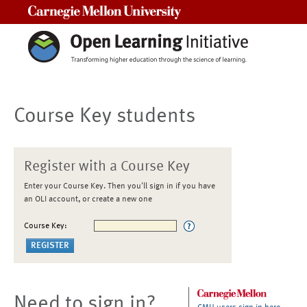
Carnegie Mellon University
Course Key students
Register with a Course Key
Enter your Course Key. Then you'll sign in if you have
an OLI account, or create a new one
Course Key:
Need to sign in?