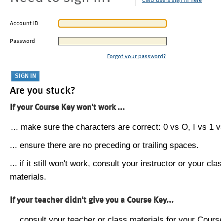
CMU users sign in here
Account ID
Password
Forgot your password?
Are you stuck?
If your Course Key won't work ...
... make sure the characters are correct: 0 vs O, I vs 1 vs
... ensure there are no preceding or trailing spaces.
... if it still won't work, consult your instructor or your cla
materials.
If your teacher didn't give you a Course Key...
... consult your teacher or class materials for your Cours