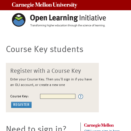
Carnegie Mellon University
Course Key students
Register with a Course Key
Enter your Course Key. Then you'll sign in if you have
an OLI account, or create a new one
Course Key:
Need to sign in?