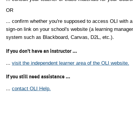
OR
... confirm whether you're supposed to access OLI with a
sign-on link on your school's website (a learning manag
system such as Blackboard, Canvas, D2L, etc.).
If you don't have an instructor ...
...
visit the independent learner area of the OLI website.
If you still need assistance ...
...
contact OLI Help.