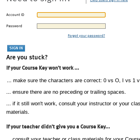
CMU users sign in here
Account ID
Password
Forgot your password?
Are you stuck?
If your Course Key won't work ...
... make sure the characters are correct: 0 vs O, I vs 1 vs
... ensure there are no preceding or trailing spaces.
... if it still won't work, consult your instructor or your cla
materials.
If your teacher didn't give you a Course Key...
... consult your teacher or class materials for your Cours