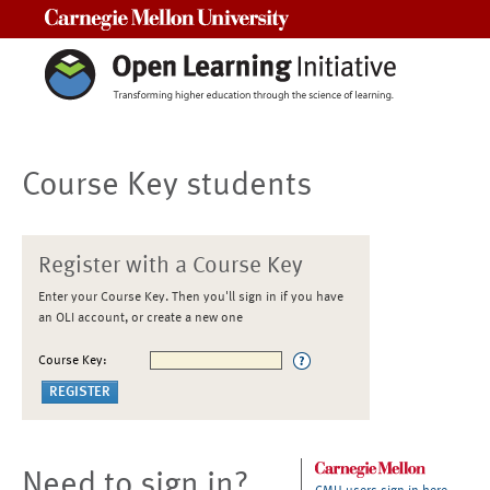
Carnegie Mellon University
Course Key students
Register with a Course Key
Enter your Course Key. Then you'll sign in if you have
an OLI account, or create a new one
Course Key:
Need to sign in?