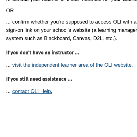
OR
... confirm whether you're supposed to access OLI with a
sign-on link on your school's website (a learning manag
system such as Blackboard, Canvas, D2L, etc.).
If you don't have an instructor ...
...
visit the independent learner area of the OLI website.
If you still need assistance ...
...
contact OLI Help.