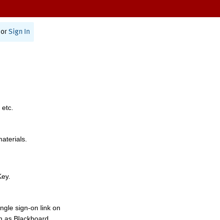
or
Sign In
 etc.
materials.
Key.
ngle sign-on link on
h as Blackboard,