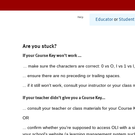
Help
Educator
or
Student
Are you stuck?
If your Course Key won't work ...
... make sure the characters are correct: 0 vs O, I vs 1 vs l,
... ensure there are no preceding or trailing spaces.
... if it still won't work, consult your instructor or your class 
If your teacher didn't give you a Course Key...
... consult your teacher or class materials for your Course 
OR
... confirm whether you're supposed to access OLI with a si
your school's website (a learning management system suc