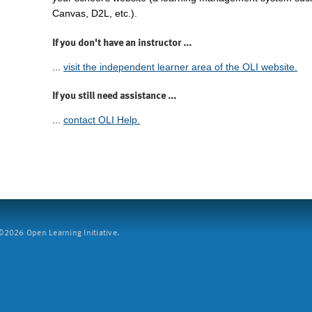
Canvas, D2L, etc.).
If you don't have an instructor ...
...
visit the independent learner area of the OLI website.
If you still need assistance ...
...
contact OLI Help.
2026 Open Learning Initiative.