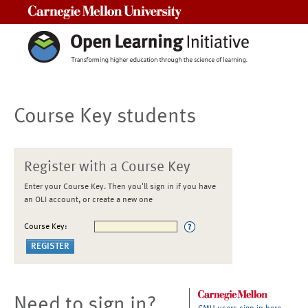
Carnegie Mellon University
Course Key students
Register with a Course Key
Enter your Course Key. Then you'll sign in if you have
an OLI account, or create a new one
Course Key:
Need to sign in?