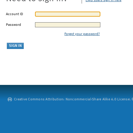
CMU users sign in here
Account ID
Password
Forgot your password?
Creative Commons Attribution: Noncommercial-Share Alike 4.0 License. ©