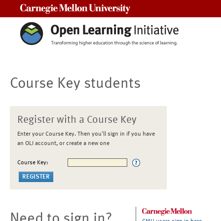
Carnegie Mellon University
Course Key students
Register with a Course Key
Enter your Course Key. Then you'll sign in if you have
an OLI account, or create a new one
Course Key:
Need to sign in?