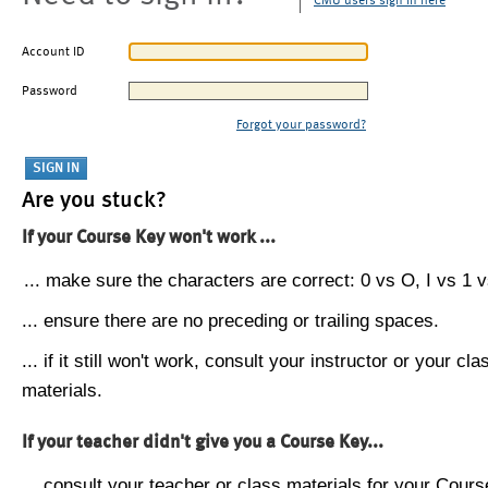
CMU users sign in here
Account ID
Password
Forgot your password?
Are you stuck?
If your Course Key won't work ...
... make sure the characters are correct: 0 vs O, I vs 1 vs
... ensure there are no preceding or trailing spaces.
... if it still won't work, consult your instructor or your cla
materials.
If your teacher didn't give you a Course Key...
... consult your teacher or class materials for your Cours