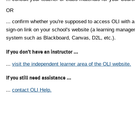
OR
... confirm whether you're supposed to access OLI with a
sign-on link on your school's website (a learning manag
system such as Blackboard, Canvas, D2L, etc.).
If you don't have an instructor ...
...
visit the independent learner area of the OLI website.
If you still need assistance ...
...
contact OLI Help.