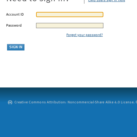
CMU users sign in here
Account ID
Password
Forgot your password?
Creative Commons Attribution: Noncommercial-Share Alike 4.0 License. ©