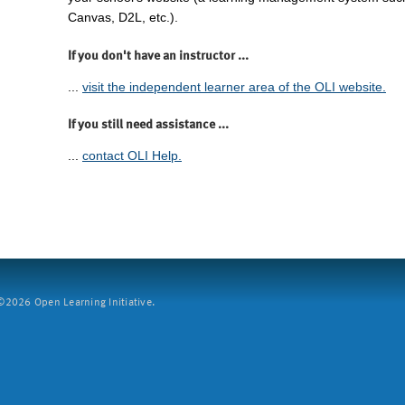
Canvas, D2L, etc.).
If you don't have an instructor ...
...
visit the independent learner area of the OLI website.
If you still need assistance ...
...
contact OLI Help.
2026 Open Learning Initiative.