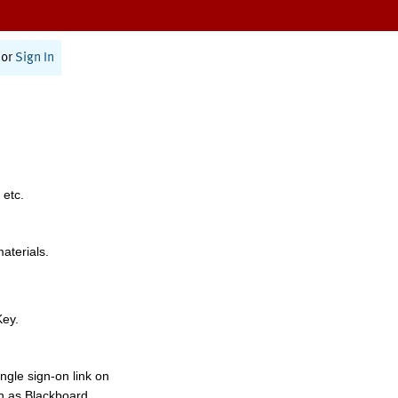
or
Sign In
 etc.
materials.
Key.
ngle sign-on link on
h as Blackboard,