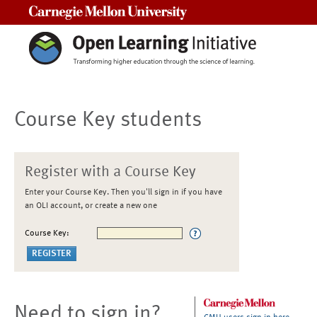
Carnegie Mellon University
Course Key students
Register with a Course Key
Enter your Course Key. Then you'll sign in if you have
an OLI account, or create a new one
Course Key:
Need to sign in?