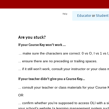
Help
Educator
or
Student
Are you stuck?
If your Course Key won't work ...
... make sure the characters are correct: 0 vs O, I vs 1 vs l,
... ensure there are no preceding or trailing spaces.
... if it still won't work, consult your instructor or your class 
If your teacher didn't give you a Course Key...
... consult your teacher or class materials for your Course 
OR
... confirm whether you're supposed to access OLI with a si
your school's website (a learning management system suc