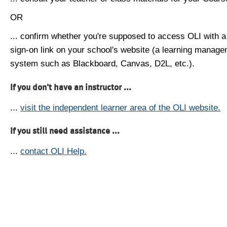
OR
... confirm whether you're supposed to access OLI with a
sign-on link on your school's website (a learning manag
system such as Blackboard, Canvas, D2L, etc.).
If you don't have an instructor ...
...
visit the independent learner area of the OLI website.
If you still need assistance ...
...
contact OLI Help.