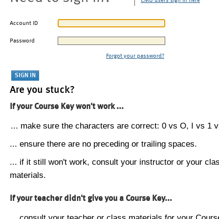
CMU users sign in here
Account ID
Password
Forgot your password?
Are you stuck?
If your Course Key won't work ...
... make sure the characters are correct: 0 vs O, I vs 1 vs
... ensure there are no preceding or trailing spaces.
... if it still won't work, consult your instructor or your cla
materials.
If your teacher didn't give you a Course Key...
... consult your teacher or class materials for your Cours