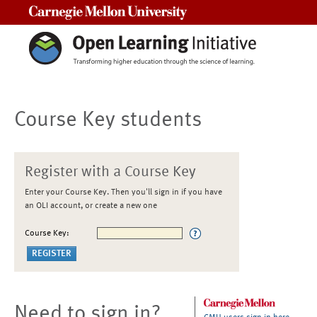
Carnegie Mellon University
Course Key students
Register with a Course Key
Enter your Course Key. Then you'll sign in if you have
an OLI account, or create a new one
Course Key:
Need to sign in?