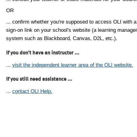
OR
... confirm whether you're supposed to access OLI with a
sign-on link on your school's website (a learning manag
system such as Blackboard, Canvas, D2L, etc.).
If you don't have an instructor ...
...
visit the independent learner area of the OLI website.
If you still need assistance ...
...
contact OLI Help.