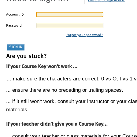
CMU users sign in here
Account ID
Password
Forgot your password?
Are you stuck?
If your Course Key won't work ...
... make sure the characters are correct: 0 vs O, I vs 1 vs
... ensure there are no preceding or trailing spaces.
... if it still won't work, consult your instructor or your cla
materials.
If your teacher didn't give you a Course Key...
... consult your teacher or class materials for your Cours