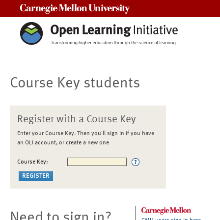
Carnegie Mellon University
Course Key students
Register with a Course Key
Enter your Course Key. Then you'll sign in if you have
an OLI account, or create a new one
Course Key:
Need to sign in?