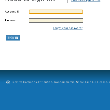
CMU users sign in here
Account ID
Password
Forgot your password?
Creative Commons Attribution: Noncommercial-Share Alike 4.0 License. ©