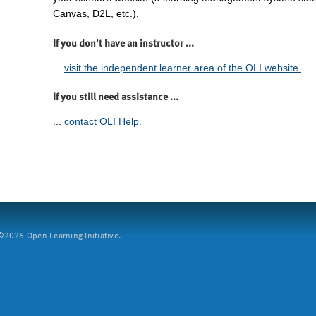
Canvas, D2L, etc.).
If you don't have an instructor ...
...
visit the independent learner area of the OLI website.
If you still need assistance ...
...
contact OLI Help.
2026 Open Learning Initiative.