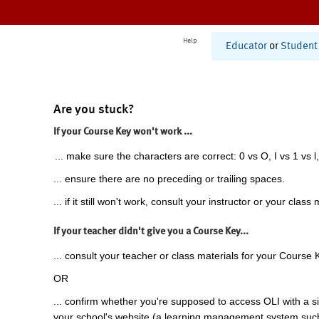
Help
Educator
or
Student
Are you stuck?
If your Course Key won't work ...
... make sure the characters are correct: 0 vs O, I vs 1 vs l,
... ensure there are no preceding or trailing spaces.
... if it still won't work, consult your instructor or your class 
If your teacher didn't give you a Course Key...
... consult your teacher or class materials for your Course 
OR
... confirm whether you're supposed to access OLI with a si
your school's website (a learning management system suc