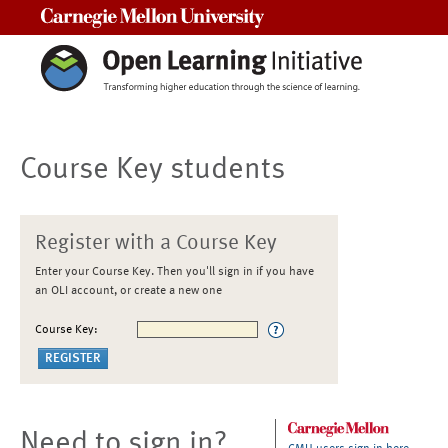
Carnegie Mellon University
Course Key students
Register with a Course Key
Enter your Course Key. Then you'll sign in if you have
an OLI account, or create a new one
Course Key:
Need to sign in?