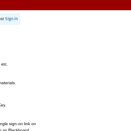
or
Sign In
 etc.
materials.
Key.
ngle sign-on link on
h as Blackboard,