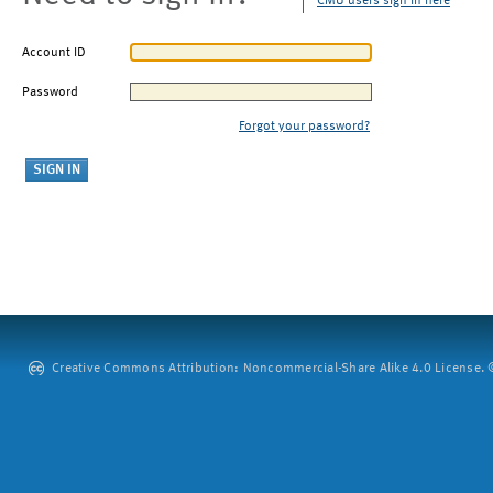
CMU users sign in here
Account ID
Password
Forgot your password?
Creative Commons Attribution: Noncommercial-Share Alike 4.0 License. ©