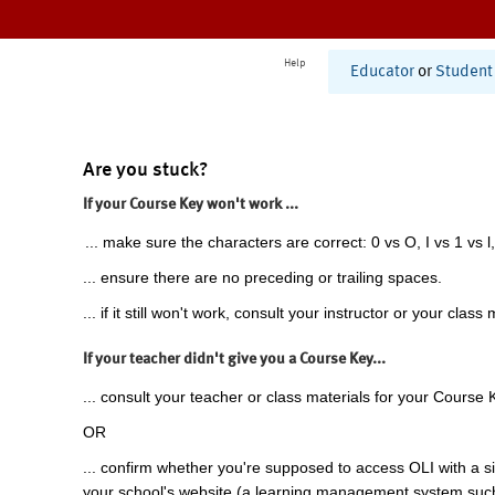
Help
Educator
or
Student
Are you stuck?
If your Course Key won't work ...
... make sure the characters are correct: 0 vs O, I vs 1 vs l,
... ensure there are no preceding or trailing spaces.
... if it still won't work, consult your instructor or your class 
If your teacher didn't give you a Course Key...
... consult your teacher or class materials for your Course 
OR
... confirm whether you're supposed to access OLI with a si
your school's website (a learning management system suc