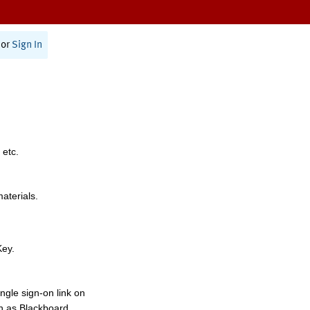
or
Sign In
 etc.
materials.
Key.
ngle sign-on link on
h as Blackboard,