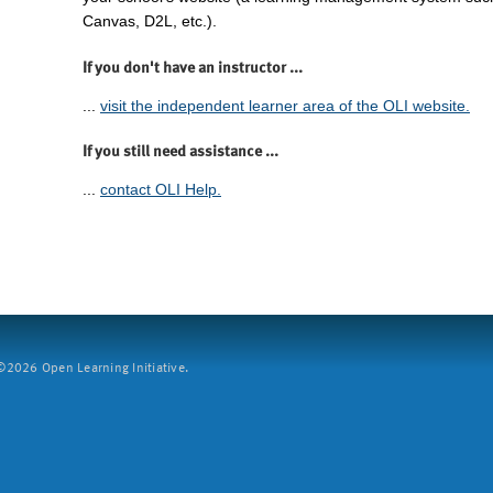
Canvas, D2L, etc.).
If you don't have an instructor ...
...
visit the independent learner area of the OLI website.
If you still need assistance ...
...
contact OLI Help.
2026 Open Learning Initiative.