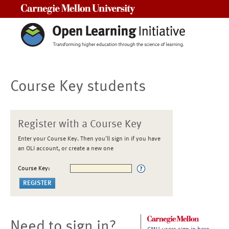
Carnegie Mellon University
Course Key students
Register with a Course Key
Enter your Course Key. Then you'll sign in if you have
an OLI account, or create a new one
Course Key:
Need to sign in?