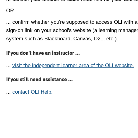
OR
... confirm whether you're supposed to access OLI with a
sign-on link on your school's website (a learning manag
system such as Blackboard, Canvas, D2L, etc.).
If you don't have an instructor ...
...
visit the independent learner area of the OLI website.
If you still need assistance ...
...
contact OLI Help.