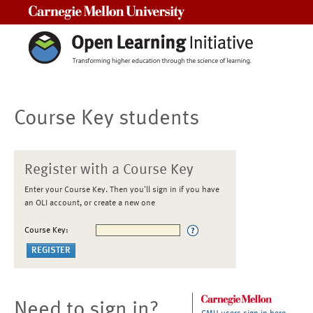
Carnegie Mellon University
Course Key students
Register with a Course Key
Enter your Course Key. Then you'll sign in if you have
an OLI account, or create a new one
Course Key:
Need to sign in?