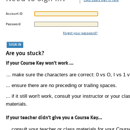
CMU users sign in here
Account ID
Password
Forgot your password?
Are you stuck?
If your Course Key won't work ...
... make sure the characters are correct: 0 vs O, I vs 1 vs
... ensure there are no preceding or trailing spaces.
... if it still won't work, consult your instructor or your cla
materials.
If your teacher didn't give you a Course Key...
... consult your teacher or class materials for your Cours