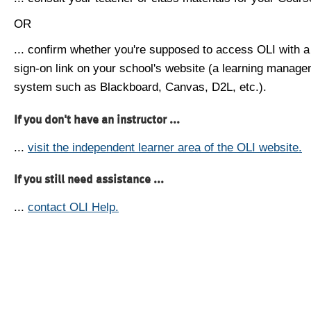
OR
... confirm whether you're supposed to access OLI with a
sign-on link on your school's website (a learning manag
system such as Blackboard, Canvas, D2L, etc.).
If you don't have an instructor ...
...
visit the independent learner area of the OLI website.
If you still need assistance ...
...
contact OLI Help.