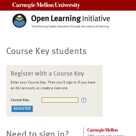
Carnegie Mellon University
Course Key students
Register with a Course Key
Enter your Course Key. Then you'll sign in if you have
an OLI account, or create a new one
Course Key:
Need to sign in?