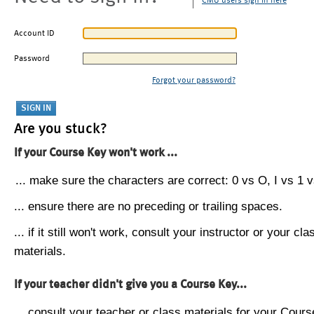
CMU users sign in here
Account ID
Password
Forgot your password?
Are you stuck?
If your Course Key won't work ...
... make sure the characters are correct: 0 vs O, I vs 1 vs
... ensure there are no preceding or trailing spaces.
... if it still won't work, consult your instructor or your cla
materials.
If your teacher didn't give you a Course Key...
... consult your teacher or class materials for your Cours