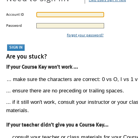
CMU users sign in here
Account ID
Password
Forgot your password?
Are you stuck?
If your Course Key won't work ...
... make sure the characters are correct: 0 vs O, I vs 1 vs
... ensure there are no preceding or trailing spaces.
... if it still won't work, consult your instructor or your cla
materials.
If your teacher didn't give you a Course Key...
... consult your teacher or class materials for your Cours