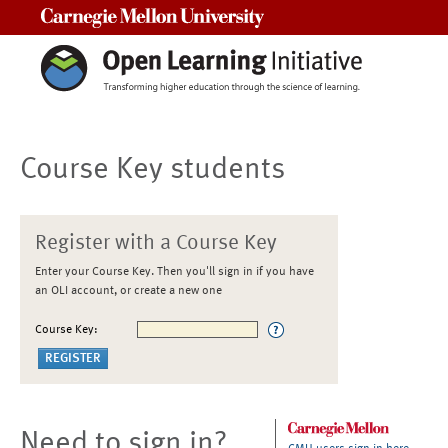
Carnegie Mellon University
Course Key students
Register with a Course Key
Enter your Course Key. Then you'll sign in if you have
an OLI account, or create a new one
Course Key:
Need to sign in?