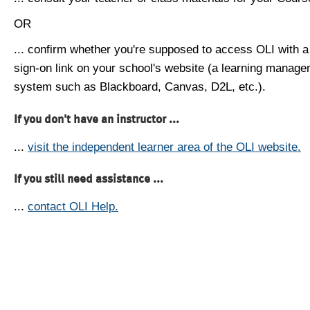
OR
... confirm whether you're supposed to access OLI with a
sign-on link on your school's website (a learning manag
system such as Blackboard, Canvas, D2L, etc.).
If you don't have an instructor ...
...
visit the independent learner area of the OLI website.
If you still need assistance ...
...
contact OLI Help.