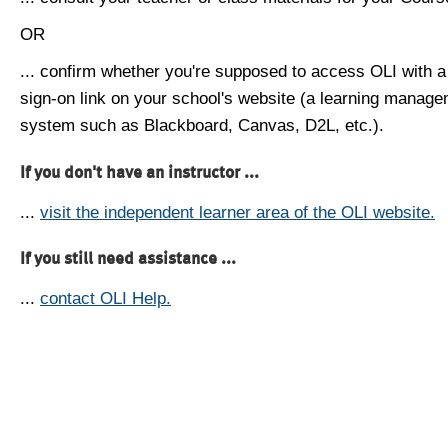
OR
... confirm whether you're supposed to access OLI with a
sign-on link on your school's website (a learning manag
system such as Blackboard, Canvas, D2L, etc.).
If you don't have an instructor ...
...
visit the independent learner area of the OLI website.
If you still need assistance ...
...
contact OLI Help.