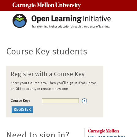
Carnegie Mellon University
Course Key students
Register with a Course Key
Enter your Course Key. Then you'll sign in if you have
an OLI account, or create a new one
Course Key:
Need to sign in?