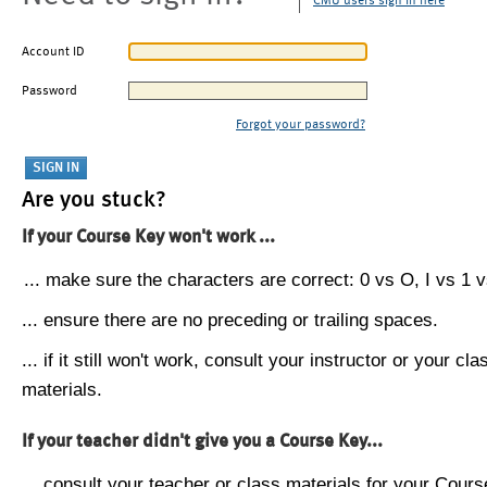
CMU users sign in here
Account ID
Password
Forgot your password?
Are you stuck?
If your Course Key won't work ...
... make sure the characters are correct: 0 vs O, I vs 1 vs
... ensure there are no preceding or trailing spaces.
... if it still won't work, consult your instructor or your cla
materials.
If your teacher didn't give you a Course Key...
... consult your teacher or class materials for your Cours