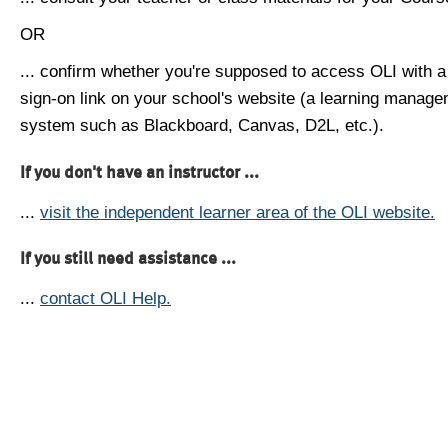
OR
... confirm whether you're supposed to access OLI with a
sign-on link on your school's website (a learning manag
system such as Blackboard, Canvas, D2L, etc.).
If you don't have an instructor ...
...
visit the independent learner area of the OLI website.
If you still need assistance ...
...
contact OLI Help.