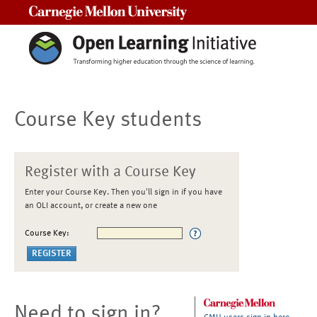
Carnegie Mellon University
Course Key students
Register with a Course Key
Enter your Course Key. Then you'll sign in if you have
an OLI account, or create a new one
Course Key:
Need to sign in?