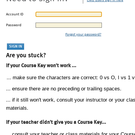
CMU users sign in here
Account ID
Password
Forgot your password?
Are you stuck?
If your Course Key won't work ...
... make sure the characters are correct: 0 vs O, I vs 1 vs
... ensure there are no preceding or trailing spaces.
... if it still won't work, consult your instructor or your cla
materials.
If your teacher didn't give you a Course Key...
... consult your teacher or class materials for your Cours