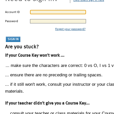
CMU users sign in here
Account ID
Password
Forgot your password?
Are you stuck?
If your Course Key won't work ...
... make sure the characters are correct: 0 vs O, I vs 1 vs
... ensure there are no preceding or trailing spaces.
... if it still won't work, consult your instructor or your cla
materials.
If your teacher didn't give you a Course Key...
... consult your teacher or class materials for your Cours