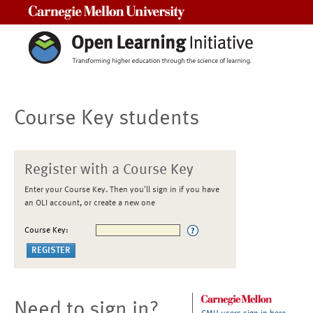
Carnegie Mellon University
Course Key students
Register with a Course Key
Enter your Course Key. Then you'll sign in if you have
an OLI account, or create a new one
Course Key:
Need to sign in?