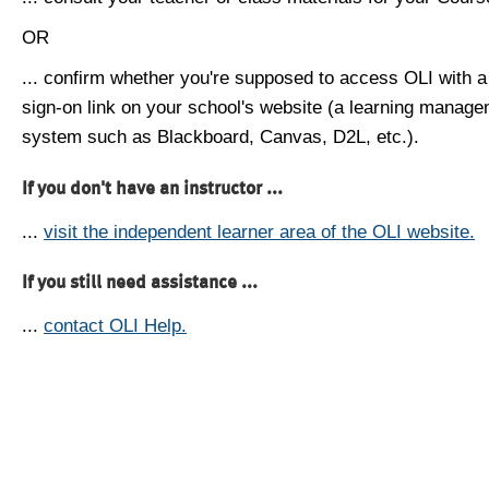
OR
... confirm whether you're supposed to access OLI with a
sign-on link on your school's website (a learning manag
system such as Blackboard, Canvas, D2L, etc.).
If you don't have an instructor ...
...
visit the independent learner area of the OLI website.
If you still need assistance ...
...
contact OLI Help.