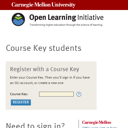
Carnegie Mellon University
Course Key students
Register with a Course Key
Enter your Course Key. Then you'll sign in if you have
an OLI account, or create a new one
Course Key:
Need to sign in?