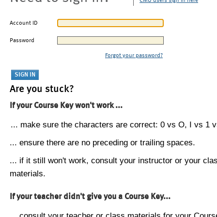
CMU users sign in here
Account ID
Password
Forgot your password?
Are you stuck?
If your Course Key won't work ...
... make sure the characters are correct: 0 vs O, I vs 1 vs
... ensure there are no preceding or trailing spaces.
... if it still won't work, consult your instructor or your cla
materials.
If your teacher didn't give you a Course Key...
... consult your teacher or class materials for your Cours