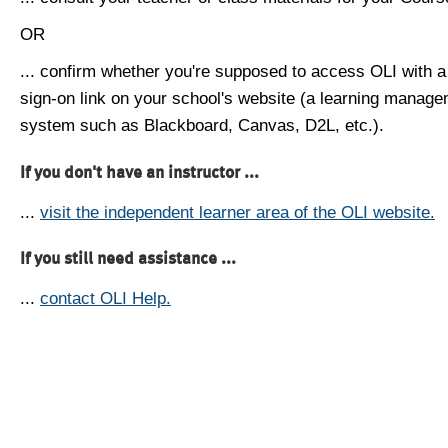
OR
... confirm whether you're supposed to access OLI with a
sign-on link on your school's website (a learning manag
system such as Blackboard, Canvas, D2L, etc.).
If you don't have an instructor ...
...
visit the independent learner area of the OLI website.
If you still need assistance ...
...
contact OLI Help.