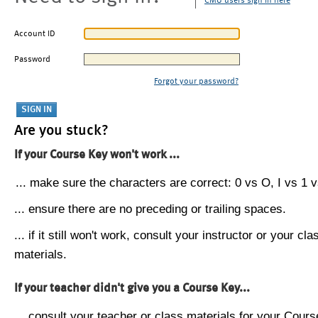
CMU users sign in here
Account ID
Password
Forgot your password?
Are you stuck?
If your Course Key won't work ...
... make sure the characters are correct: 0 vs O, I vs 1 vs
... ensure there are no preceding or trailing spaces.
... if it still won't work, consult your instructor or your cla
materials.
If your teacher didn't give you a Course Key...
... consult your teacher or class materials for your Cours