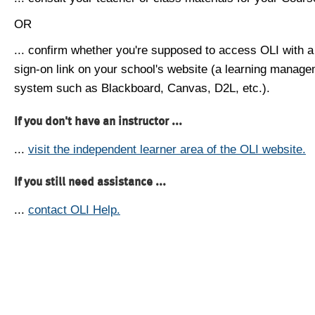
OR
... confirm whether you're supposed to access OLI with a
sign-on link on your school's website (a learning manag
system such as Blackboard, Canvas, D2L, etc.).
If you don't have an instructor ...
...
visit the independent learner area of the OLI website.
If you still need assistance ...
...
contact OLI Help.