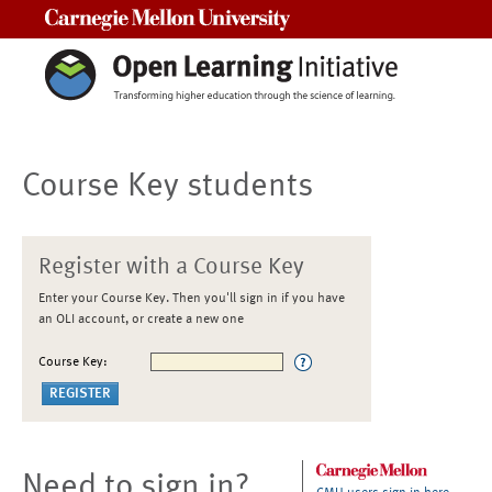
Carnegie Mellon University
Course Key students
Register with a Course Key
Enter your Course Key. Then you'll sign in if you have
an OLI account, or create a new one
Course Key:
Need to sign in?