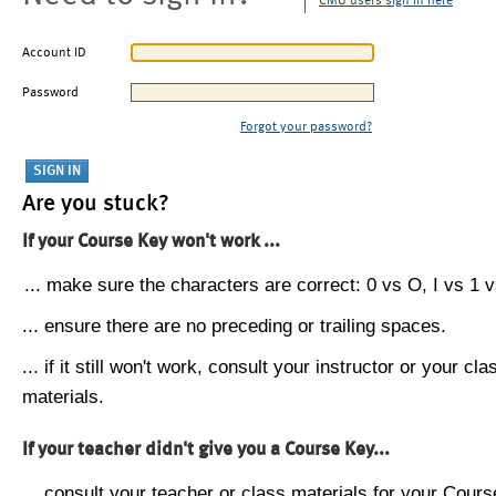
CMU users sign in here
Account ID
Password
Forgot your password?
Are you stuck?
If your Course Key won't work ...
... make sure the characters are correct: 0 vs O, I vs 1 vs
... ensure there are no preceding or trailing spaces.
... if it still won't work, consult your instructor or your cla
materials.
If your teacher didn't give you a Course Key...
... consult your teacher or class materials for your Cours