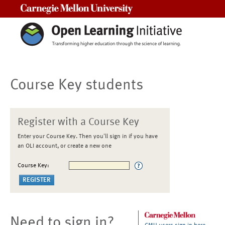
Carnegie Mellon University
Course Key students
Register with a Course Key
Enter your Course Key. Then you'll sign in if you have
an OLI account, or create a new one
Course Key:
Need to sign in?