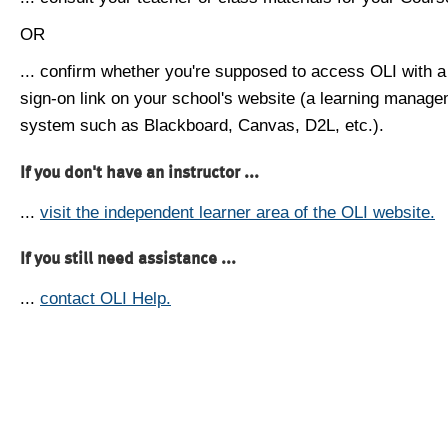
OR
... confirm whether you're supposed to access OLI with a
sign-on link on your school's website (a learning manag
system such as Blackboard, Canvas, D2L, etc.).
If you don't have an instructor ...
...
visit the independent learner area of the OLI website.
If you still need assistance ...
...
contact OLI Help.