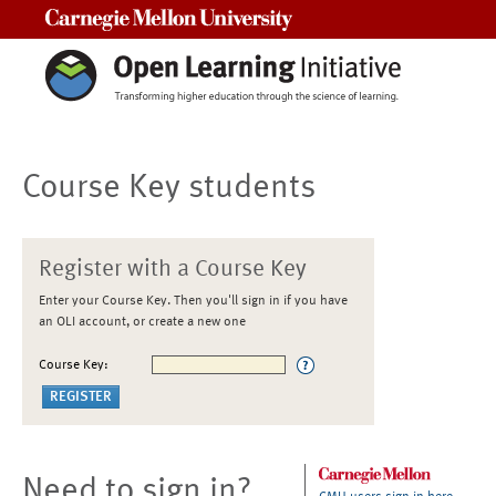
Carnegie Mellon University
Course Key students
Register with a Course Key
Enter your Course Key. Then you'll sign in if you have
an OLI account, or create a new one
Course Key:
Need to sign in?