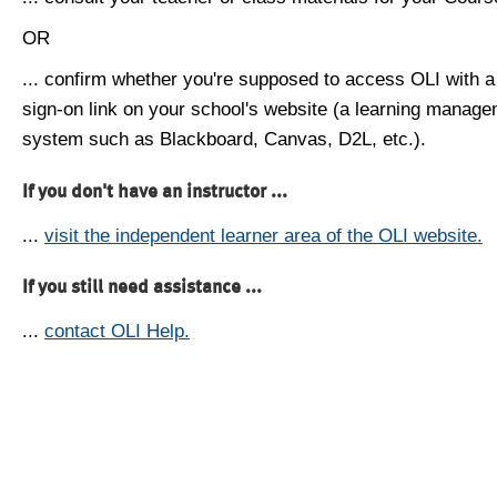
OR
... confirm whether you're supposed to access OLI with a
sign-on link on your school's website (a learning manag
system such as Blackboard, Canvas, D2L, etc.).
If you don't have an instructor ...
...
visit the independent learner area of the OLI website.
If you still need assistance ...
...
contact OLI Help.