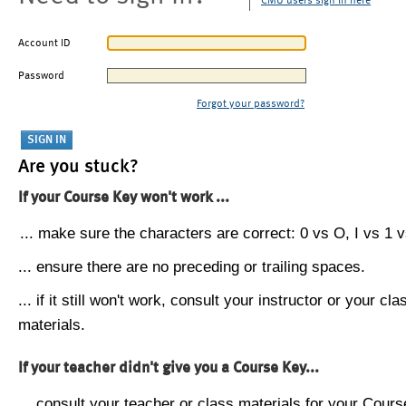
CMU users sign in here
Account ID
Password
Forgot your password?
Are you stuck?
If your Course Key won't work ...
... make sure the characters are correct: 0 vs O, I vs 1 vs
... ensure there are no preceding or trailing spaces.
... if it still won't work, consult your instructor or your cla
materials.
If your teacher didn't give you a Course Key...
... consult your teacher or class materials for your Cours