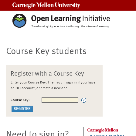
Carnegie Mellon University
Course Key students
Register with a Course Key
Enter your Course Key. Then you'll sign in if you have
an OLI account, or create a new one
Course Key:
Need to sign in?