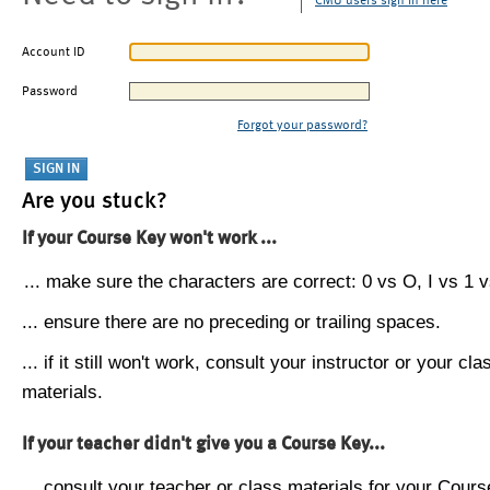
CMU users sign in here
Account ID
Password
Forgot your password?
Are you stuck?
If your Course Key won't work ...
... make sure the characters are correct: 0 vs O, I vs 1 vs
... ensure there are no preceding or trailing spaces.
... if it still won't work, consult your instructor or your cla
materials.
If your teacher didn't give you a Course Key...
... consult your teacher or class materials for your Cours