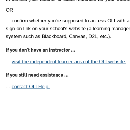
OR
... confirm whether you're supposed to access OLI with a
sign-on link on your school's website (a learning manag
system such as Blackboard, Canvas, D2L, etc.).
If you don't have an instructor ...
...
visit the independent learner area of the OLI website.
If you still need assistance ...
...
contact OLI Help.