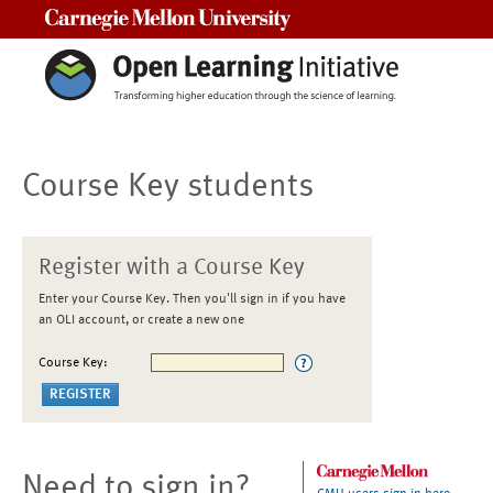
Carnegie Mellon University
Course Key students
Register with a Course Key
Enter your Course Key. Then you'll sign in if you have
an OLI account, or create a new one
Course Key:
Need to sign in?