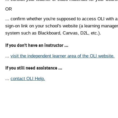
OR
... confirm whether you're supposed to access OLI with a
sign-on link on your school's website (a learning manag
system such as Blackboard, Canvas, D2L, etc.).
If you don't have an instructor ...
...
visit the independent learner area of the OLI website.
If you still need assistance ...
...
contact OLI Help.