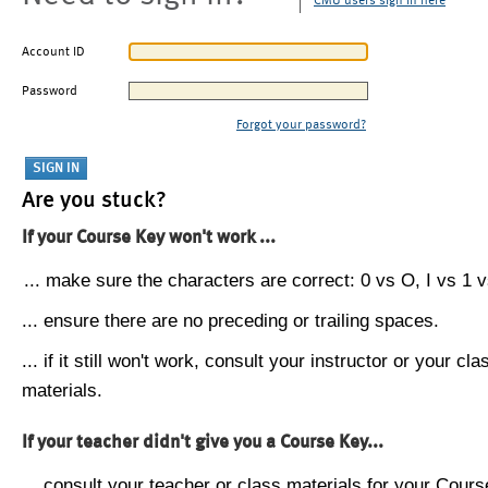
CMU users sign in here
Account ID
Password
Forgot your password?
Are you stuck?
If your Course Key won't work ...
... make sure the characters are correct: 0 vs O, I vs 1 vs
... ensure there are no preceding or trailing spaces.
... if it still won't work, consult your instructor or your cla
materials.
If your teacher didn't give you a Course Key...
... consult your teacher or class materials for your Cours