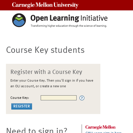
Carnegie Mellon University
Course Key students
Register with a Course Key
Enter your Course Key. Then you'll sign in if you have
an OLI account, or create a new one
Course Key:
Need to sign in?