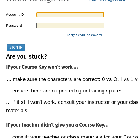
CMU users sign in here
Account ID
Password
Forgot your password?
Are you stuck?
If your Course Key won't work ...
... make sure the characters are correct: 0 vs O, I vs 1 vs
... ensure there are no preceding or trailing spaces.
... if it still won't work, consult your instructor or your cla
materials.
If your teacher didn't give you a Course Key...
... consult your teacher or class materials for your Cours