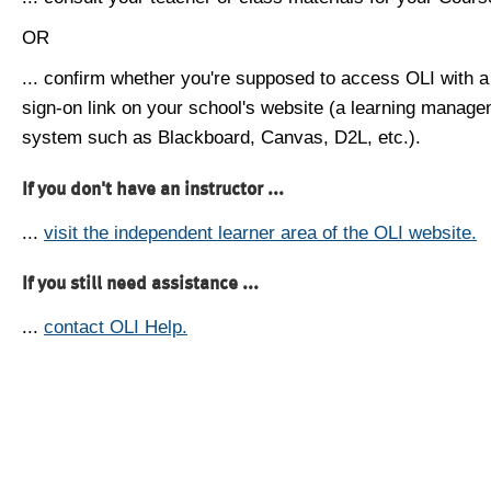
OR
... confirm whether you're supposed to access OLI with a
sign-on link on your school's website (a learning manag
system such as Blackboard, Canvas, D2L, etc.).
If you don't have an instructor ...
...
visit the independent learner area of the OLI website.
If you still need assistance ...
...
contact OLI Help.