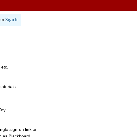
or
Sign In
 etc.
materials.
Key.
ngle sign-on link on
h as Blackboard,