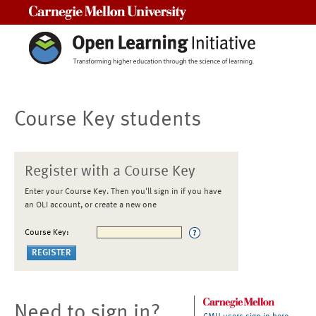
Carnegie Mellon University
Course Key students
Register with a Course Key
Enter your Course Key. Then you'll sign in if you have
an OLI account, or create a new one
Course Key:
Need to sign in?