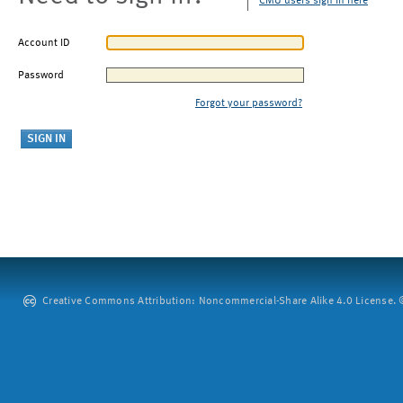
CMU users sign in here
Account ID
Password
Forgot your password?
Creative Commons Attribution: Noncommercial-Share Alike 4.0 License. ©