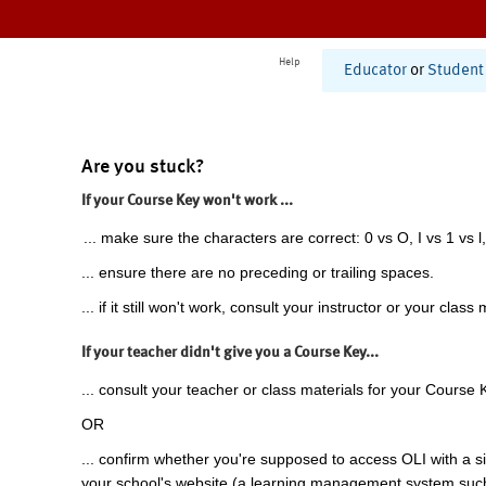
Help
Educator
or
Student
Are you stuck?
If your Course Key won't work ...
... make sure the characters are correct: 0 vs O, I vs 1 vs l,
... ensure there are no preceding or trailing spaces.
... if it still won't work, consult your instructor or your class 
If your teacher didn't give you a Course Key...
... consult your teacher or class materials for your Course 
OR
... confirm whether you're supposed to access OLI with a si
your school's website (a learning management system suc