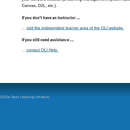
Canvas, D2L, etc.).
If you don't have an instructor ...
...
visit the independent learner area of the OLI website.
If you still need assistance ...
...
contact OLI Help.
2026 Open Learning Initiative.