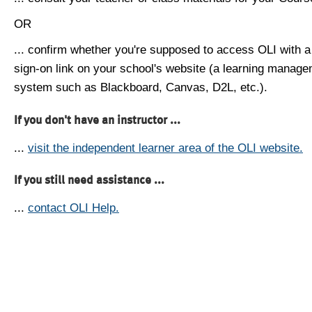
OR
... confirm whether you're supposed to access OLI with a
sign-on link on your school's website (a learning manag
system such as Blackboard, Canvas, D2L, etc.).
If you don't have an instructor ...
...
visit the independent learner area of the OLI website.
If you still need assistance ...
...
contact OLI Help.