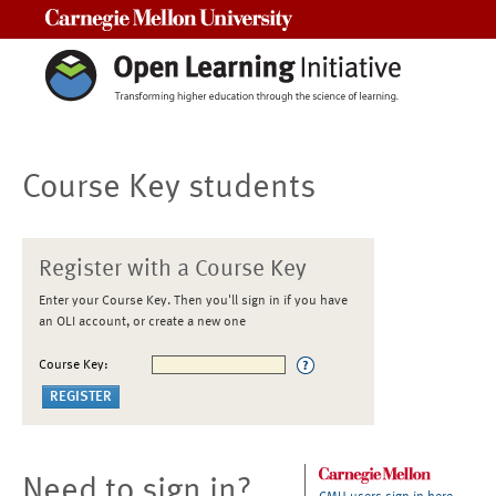
Carnegie Mellon University
Course Key students
Register with a Course Key
Enter your Course Key. Then you'll sign in if you have
an OLI account, or create a new one
Course Key:
Need to sign in?