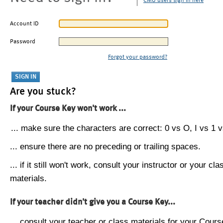
CMU users sign in here
Account ID
Password
Forgot your password?
Are you stuck?
If your Course Key won't work ...
... make sure the characters are correct: 0 vs O, I vs 1 vs
... ensure there are no preceding or trailing spaces.
... if it still won't work, consult your instructor or your cla
materials.
If your teacher didn't give you a Course Key...
... consult your teacher or class materials for your Cours