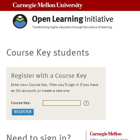
Carnegie Mellon University
Course Key students
Register with a Course Key
Enter your Course Key. Then you'll sign in if you have
an OLI account, or create a new one
Course Key:
Need to sign in?