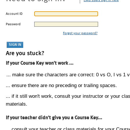
CMU users sign in here
Account ID
Password
Forgot your password?
Are you stuck?
If your Course Key won't work ...
... make sure the characters are correct: 0 vs O, I vs 1 vs
... ensure there are no preceding or trailing spaces.
... if it still won't work, consult your instructor or your cla
materials.
If your teacher didn't give you a Course Key...
... consult your teacher or class materials for your Cours