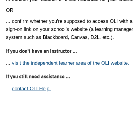
OR
... confirm whether you're supposed to access OLI with a
sign-on link on your school's website (a learning manag
system such as Blackboard, Canvas, D2L, etc.).
If you don't have an instructor ...
...
visit the independent learner area of the OLI website.
If you still need assistance ...
...
contact OLI Help.