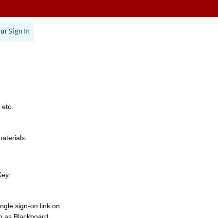
or
Sign In
 etc.
materials.
Key.
ngle sign-on link on
h as Blackboard,