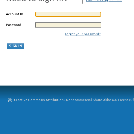
CMU users sign in here
Account ID
Password
Forgot your password?
Creative Commons Attribution: Noncommercial-Share Alike 4.0 License. ©