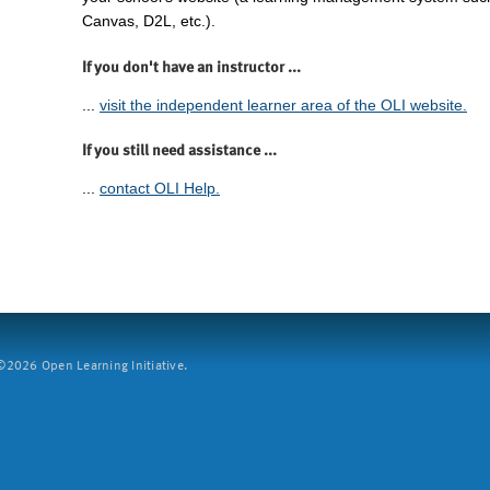
Canvas, D2L, etc.).
If you don't have an instructor ...
...
visit the independent learner area of the OLI website.
If you still need assistance ...
...
contact OLI Help.
2026 Open Learning Initiative.