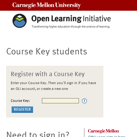
Carnegie Mellon University
Course Key students
Register with a Course Key
Enter your Course Key. Then you'll sign in if you have
an OLI account, or create a new one
Course Key:
Need to sign in?