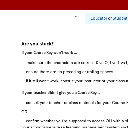
Help
Educator
or
Student
Are you stuck?
If your Course Key won't work ...
... make sure the characters are correct: 0 vs O, I vs 1 vs l,
... ensure there are no preceding or trailing spaces.
... if it still won't work, consult your instructor or your class 
If your teacher didn't give you a Course Key...
... consult your teacher or class materials for your Course 
OR
... confirm whether you're supposed to access OLI with a si
your school's website (a learning management system suc